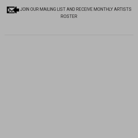
JOIN OUR MAILING LIST AND RECEIVE MONTHLY ARTISTS
ROSTER