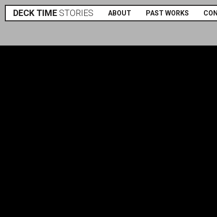
DECK TIME
STORIES
ABOUT
PAST WORKS
CO