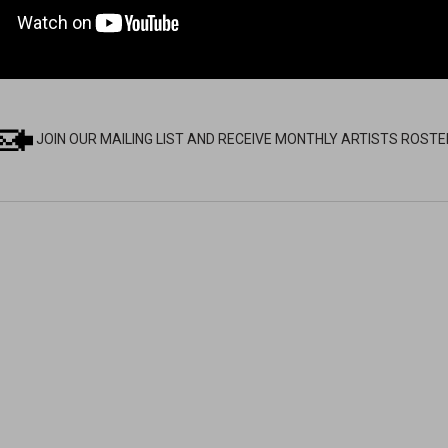
JOIN OUR MAILING LIST AND RECEIVE MONTHLY ARTISTS ROSTE