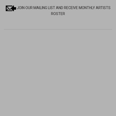
JOIN OUR MAILING LIST AND RECEIVE MONTHLY ARTISTS
ROSTER