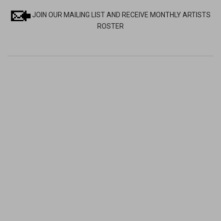
JOIN OUR MAILING LIST AND RECEIVE MONTHLY ARTISTS
ROSTER