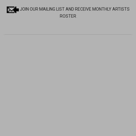
JOIN OUR MAILING LIST AND RECEIVE MONTHLY ARTISTS
ROSTER